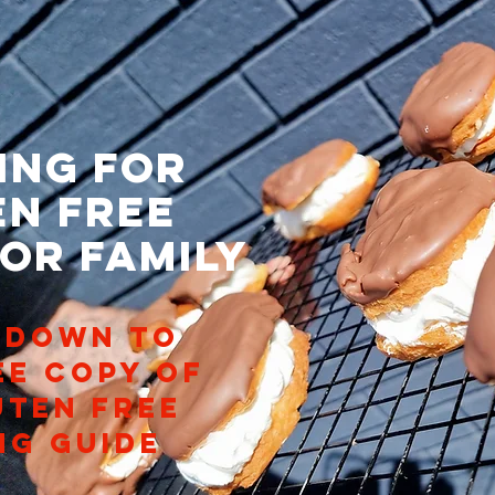
ing for
en free
 or family
 DOWN TO
ee copy of
uten free
ng guide