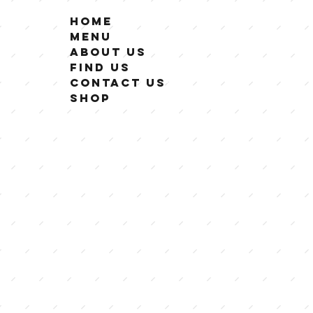
Home
Menu
About Us
Find Us
Contact Us
Shop
GF Eats is dedicated t
that are 100% gluten f
As lovers of all things