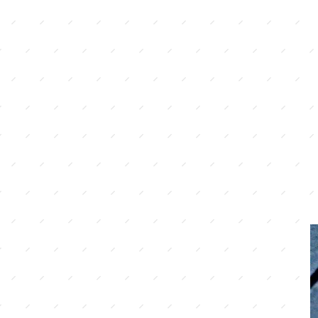
gluten free eating doe
bland or boring. We 
perfecting our home st
where possible source 
local ingredients, as 
comes from using the 
possible.