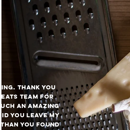
ING. thank you
 eats team for
such an amazing
did you leave my
 than you found