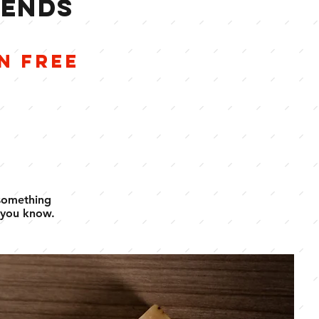
IENDS
E
N FREE
 something
 you know.