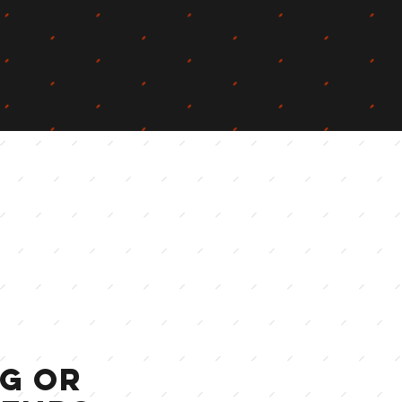
ng OR