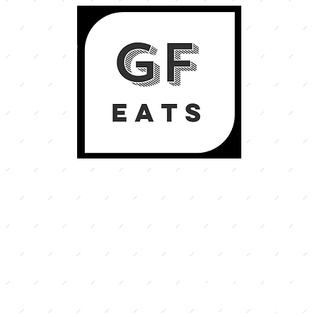
welco
o creating tasty eats
ree and coeliac safe.
illaw
 food we believe