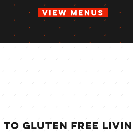
vIEW MENUS
 TO GLUTEN FREE livi