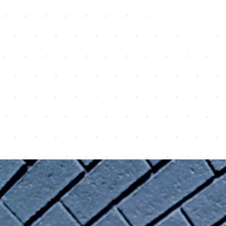
s not need to be
home 
spend months
glute
yle recipes and
the highest quality
we believe great food
best ingredients