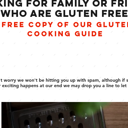
ING FOR FAMILY OR FR
WHO ARE GLUTEN FRE
 FREE COPY OF OUR GLUTE
COOKING GUIDE
t worry we won't be hitting you up with spam, although if
 exciting happens at our end we may drop you a line to let