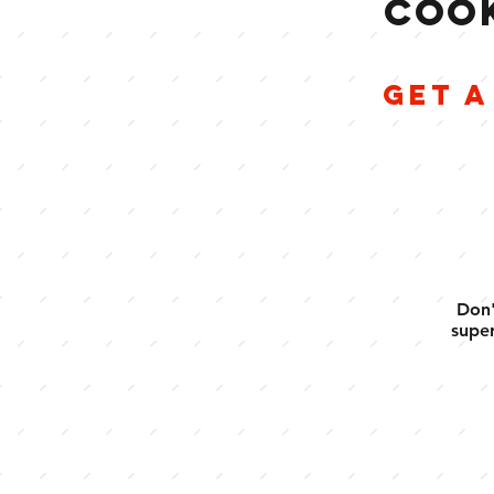
COOK
GET A
Don'
super