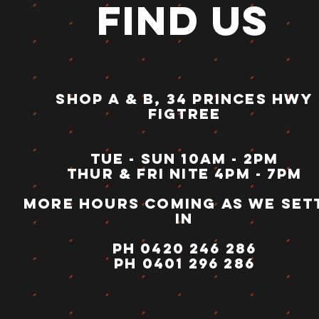
FIND US
SHOP A & B, 34 PRINCES HWY
FIGTREE
Tue - sun 10am - 2pm
thur & fri nite 4pm - 7pm
more hours coming as we set
in
ph 0420 246 286
PH 0401 296 286