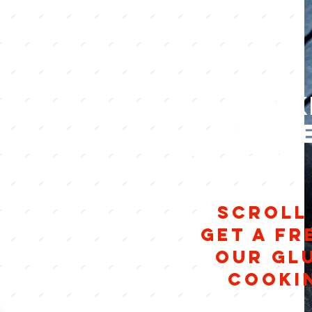
Cook
glut
friends
SCROLL
Get a fr
our Gl
cooki