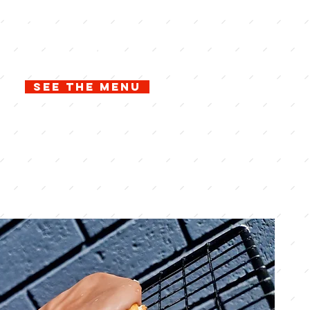
of
n free
See the menu