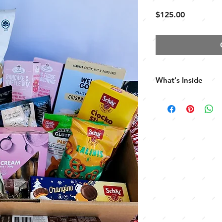
Price
$125.00
What's Inside
Limited Edition Rea
Maidea Gnocchetti 
Maidea Spaghetti
Well & Good Crispy
House of Biskotta 
Rick Grants Tempur
Rick Grants Profiter
Melindas Pancake &
Melindas Choc Bro
Walters Macadamia
Irresistable Party Mi
Eskal Choc Wafers