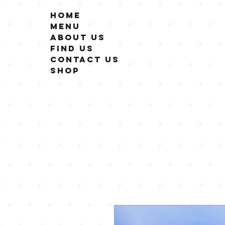
Home
Menu
About Us
Find Us
Contact Us
Shop