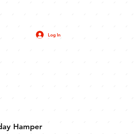
Log In
iday Hamper