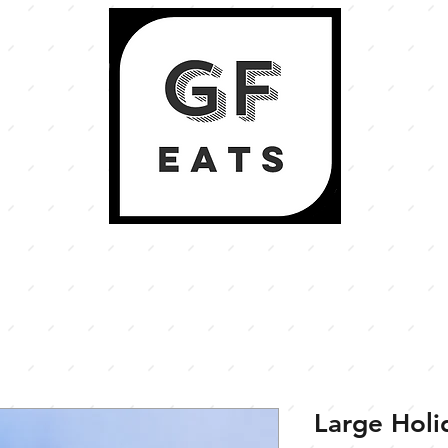
Large Hol