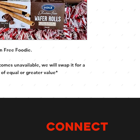
Eskal Choc Wafer Ro
Schar Tempties
Schar Pretzels
Schar Jaffa Cakes
Schar Cioko Sticks
n Free Foodie.
comes unavailable, we will swap it for a
 of equal or greater value*
Connect