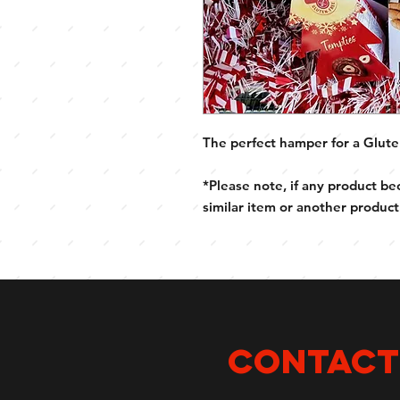
The perfect hamper for a Glute
*Please note, if any product be
similar item or another product
CONTACT