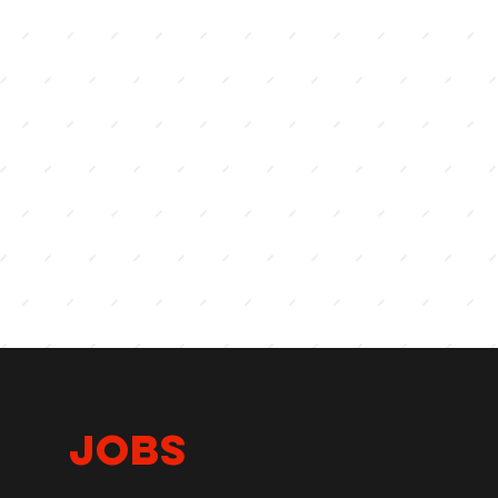
lls
JOBS